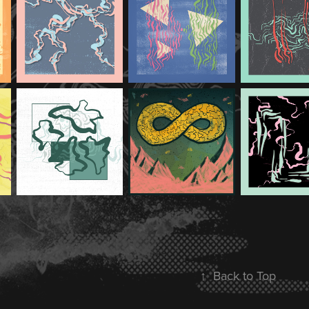
↑
Back to Top