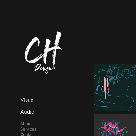
Visual
Audio
About
Services
Contact