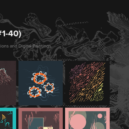
1-40)
ions and Digital Paintings.