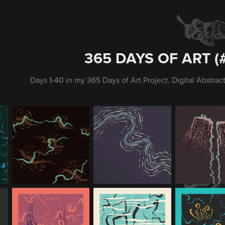
365 DAYS OF ART (#
Days 1-40 in my 365 Days of Art Project. Digital Abstract