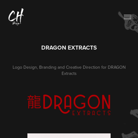
DRAGON EXTRACTS
Logo Design, Branding and Creative Direction for DRAGON
Extracts